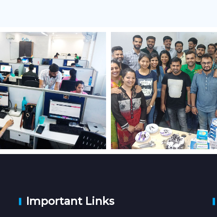
Important Links