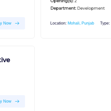
Opening(s):
2
Department:
Development
ly Now
Location:
Mohali, Punjab
Type:
ive
ly Now