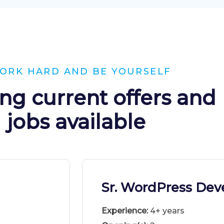
ORK HARD AND BE YOURSELF
ng current offers and
jobs available
Sr. WordPress Dev
Experience:
4+ years