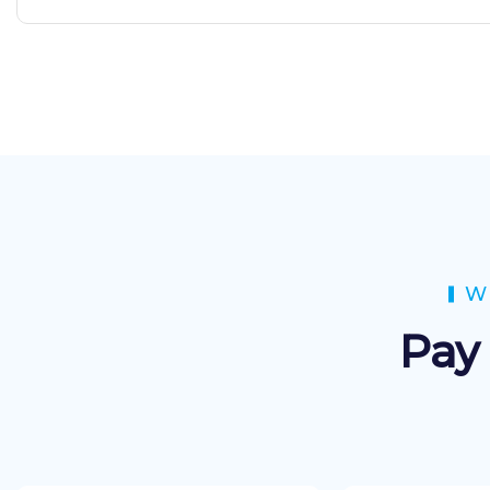
W
Pay 