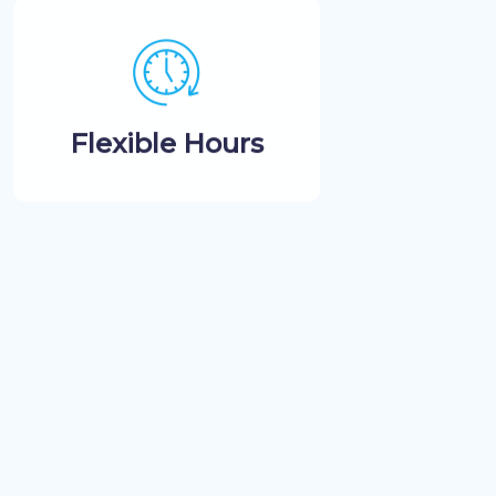
Flexible Hours