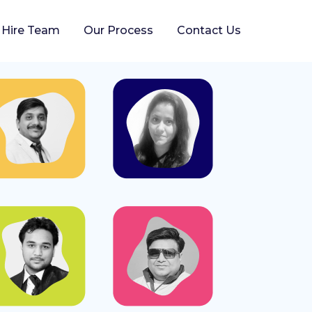
Hire Team
Our Process
Contact Us