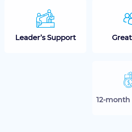
Leader’s Support
Grea
12-month