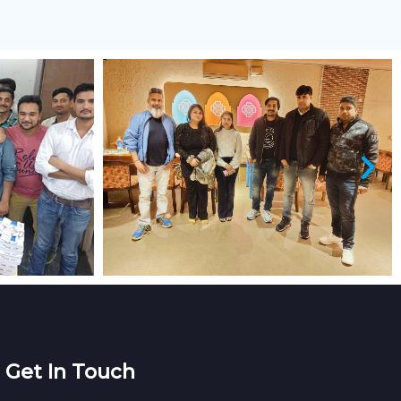
Get In Touch