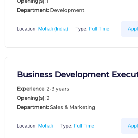
Opening(s):
1
Department:
Development
Location:
Mohali (India)
Type:
Full Time
App
Business Development Execut
Experience:
2-3 years
Opening(s):
2
Department:
Sales & Marketing
Location:
Mohali
Type:
Full Time
App