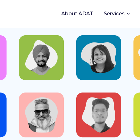
About ADAT
Services