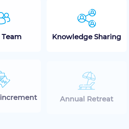
t Team
Knowledge Sharing
 increment
Annual Retreat