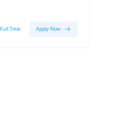
Full Time
Apply Now