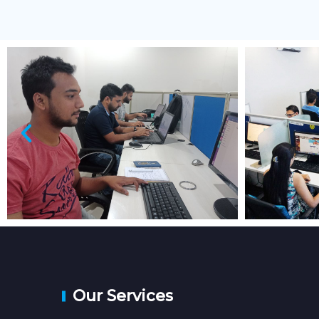
Our Services