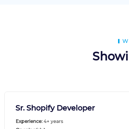
W
Showi
Sr. Shopify Developer
Experience:
4+ years