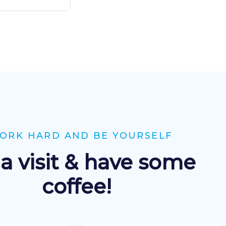
ORK HARD AND BE YOURSELF
a visit & have some
coffee!